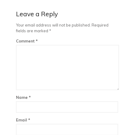
Leave a Reply
Your email address will not be published.
Required
fields are marked
*
Comment
*
Name
*
Email
*