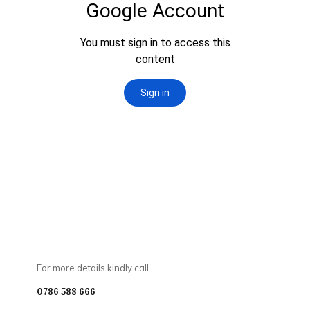
For more details kindly call
0786 588 666