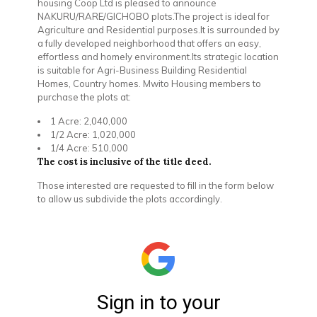
housing Coop Ltd is pleased to announce
NAKURU/RARE/GICHOBO plots.The project is ideal for
Agriculture and Residential purposes.It is surrounded by
a fully developed neighborhood that offers an easy,
effortless and homely environment.Its strategic location
is suitable for Agri-Business Building Residential
Homes, Country homes. Mwito Housing members to
purchase the plots at:
1 Acre: 2,040,000
1/2 Acre: 1,020,000
1/4 Acre: 510,000
The cost is inclusive of the title deed.
Those interested are requested to fill in the form below
to allow us subdivide the plots accordingly.