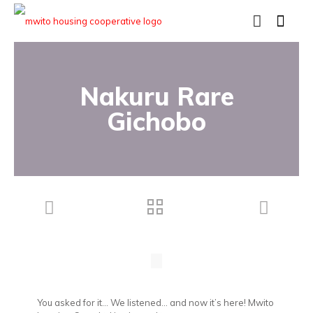
Nakuru Rare
Gichobo
You asked for it… We listened… and now it’s here! Mwito