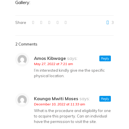
Gallery:
Share
3
2 Comments
Amos Kibwage
says:
Reply
May 27, 2022 at 7:21 am
I’m interested kindly give me the specific
physical location.
Kaunga Mwiti Moses
says:
Reply
December 10, 2022 at 11:33 am
What is the procedure and eligibility for one
to acquire this property. Can an individual
have the permission to visit the site.