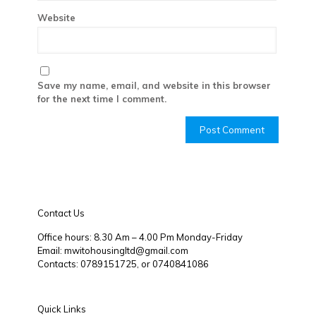
Website
Save my name, email, and website in this browser
for the next time I comment.
Contact Us
Office hours: 8.30 Am – 4.00 Pm Monday-Friday
Email: mwitohousingltd@gmail.com
Contacts: 0789151725, or 0740841086
Quick Links